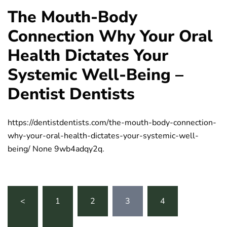
The Mouth-Body
Connection Why Your Oral
Health Dictates Your
Systemic Well-Being –
Dentist Dentists
https://dentistdentists.com/the-mouth-body-connection-
why-your-oral-health-dictates-your-systemic-well-
being/ None 9wb4adqy2q.
Posts
<
1
2
3
4
…
pagination