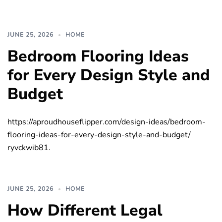
JUNE 25, 2026
HOME
Bedroom Flooring Ideas
for Every Design Style and
Budget
https://aproudhouseflipper.com/design-ideas/bedroom-
flooring-ideas-for-every-design-style-and-budget/
ryvckwib81.
JUNE 25, 2026
HOME
How Different Legal