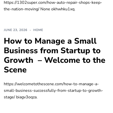
https://1302super.com/how-auto-repair-shops-keep-
the-nation-moving/ None okhwhku1xq.
JUNE 23, 2026
HOME
How to Manage a Small
Business from Startup to
Growth – Welcome to the
Scene
https://welcometothescene.com/how-to-manage-a-
small-business-successfully-from-startup-to-growth-
stage/ biagv3oqza.