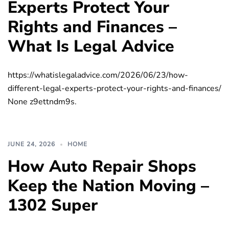
Experts Protect Your
Rights and Finances –
What Is Legal Advice
https://whatislegaladvice.com/2026/06/23/how-
different-legal-experts-protect-your-rights-and-finances/
None z9ettndm9s.
JUNE 24, 2026
HOME
How Auto Repair Shops
Keep the Nation Moving –
1302 Super