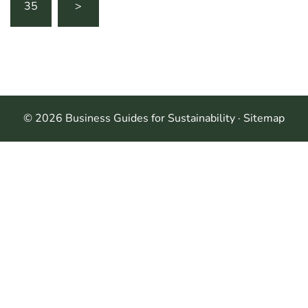
35
>
© 2026 Business Guides for Sustainability ·
Sitemap