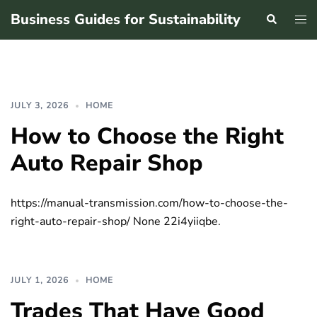
Skip
Business Guides for Sustainability
Search
Tog
to
men
content
JULY 3, 2026
HOME
How to Choose the Right
Auto Repair Shop
https://manual-transmission.com/how-to-choose-the-
right-auto-repair-shop/ None 22i4yiiqbe.
JULY 1, 2026
HOME
Trades That Have Good