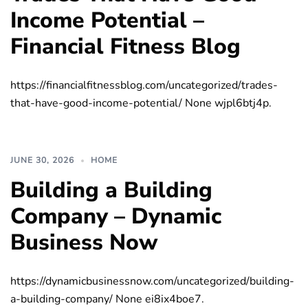
Income Potential –
Financial Fitness Blog
https://financialfitnessblog.com/uncategorized/trades-
that-have-good-income-potential/ None wjpl6btj4p.
JUNE 30, 2026
HOME
Building a Building
Company – Dynamic
Business Now
https://dynamicbusinessnow.com/uncategorized/building-
a-building-company/ None ei8ix4boe7.