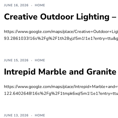
JUNE 16, 2026
HOME
Creative Outdoor Lighting –
https://www.google.com/maps/place/Creative+Outdoor
93.2861033!16s%2Fg%2F1th28yjz!5m1!1e1?entry=t
JUNE 15, 2026
HOME
Intrepid Marble and Granite
https://www.google.com/maps/place/Intrepid+Marble+
122.6402648!16s%2Fg%2F1tmpk6xq!5m1!1e1?entry=
JUNE 13, 2026
HOME