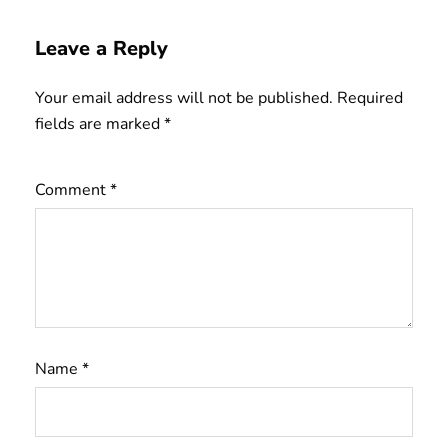
Leave a Reply
Your email address will not be published.
Required
fields are marked
*
Comment
*
Name
*