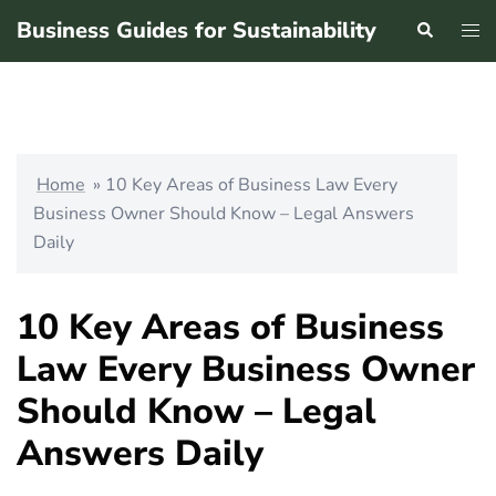
Skip
Business Guides for Sustainability
Search
Tog
to
men
content
Home
»
10 Key Areas of Business Law Every
Business Owner Should Know – Legal Answers
Daily
10 Key Areas of Business
Law Every Business Owner
Should Know – Legal
Answers Daily