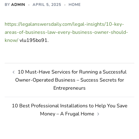
BY
ADMIN
APRIL 5, 2025
HOME
https://legalanswersdaily.com/legal-insights/10-key-
areas-of-business-law-every-business-owner-should-
know/
vlu195bo91.
Post
10 Must-Have Services for Running a Successful
navigation
Owner-Operated Business – Success Secrets for
Entrepreneurs
10 Best Professional Installations to Help You Save
Money – A Frugal Home