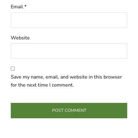
Email
*
Website
Save my name, email, and website in this browser
for the next time I comment.