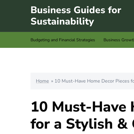
Skip
Business Guides for
to
Sustainability
content
Budgeting and Financial Strategies
Business Growt
Home
»
10 Must-Have Home Decor Pieces for
10 Must-Have 
for a Stylish &