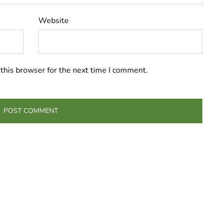
Website
this browser for the next time I comment.