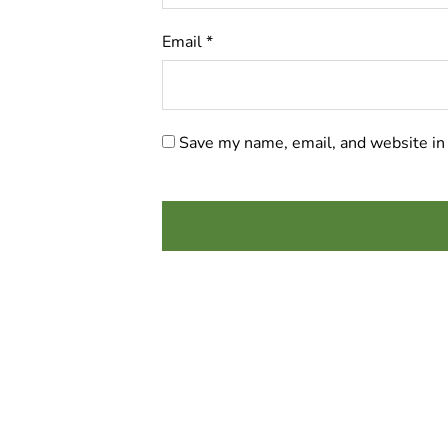
Email
*
Save my name, email, and website in 