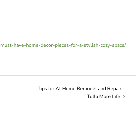
0-must-have-home-decor-pieces-for-a-stylish-cozy-space/
Tips for At Home Remodel and Repair –
Tulla More Life