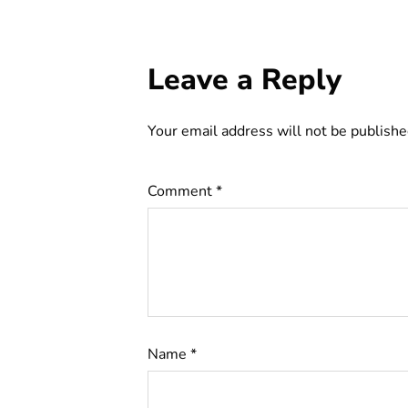
Leave a Reply
Your email address will not be publishe
Comment
*
Name
*