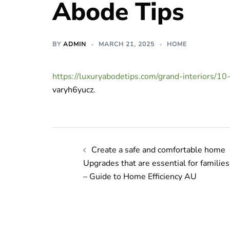
Abode Tips
BY
ADMIN
MARCH 21, 2025
HOME
https://luxuryabodetips.com/grand-interiors/1
varyh6yucz.
Post
Create a safe and comfortable home
navigation
Upgrades that are essential for families
– Guide to Home Efficiency AU