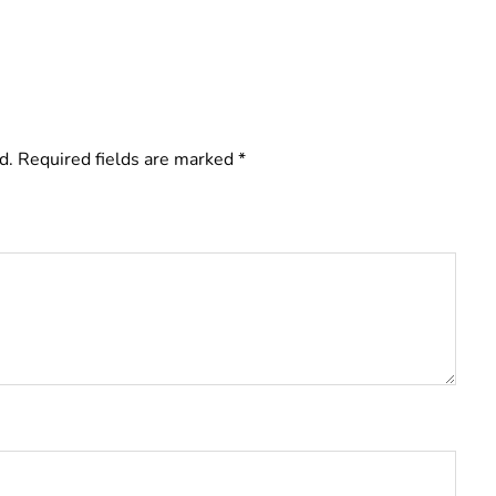
d.
Required fields are marked
*