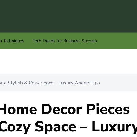
h Techniques
Tech Trends for Business Success
 a Stylish & Cozy Space – Luxury Abode Tips
Home Decor Pieces
 Cozy Space – Luxur