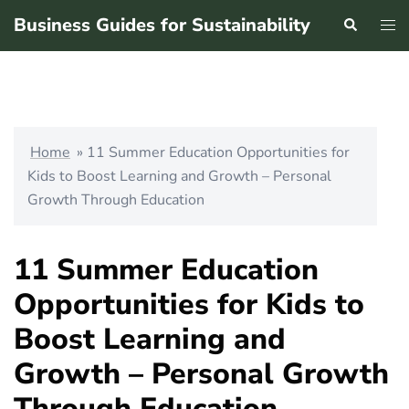
Skip
Business Guides for Sustainability
Search
Tog
to
men
content
Home
»
11 Summer Education Opportunities for
Kids to Boost Learning and Growth – Personal
Growth Through Education
11 Summer Education
Opportunities for Kids to
Boost Learning and
Growth – Personal Growth
Through Education