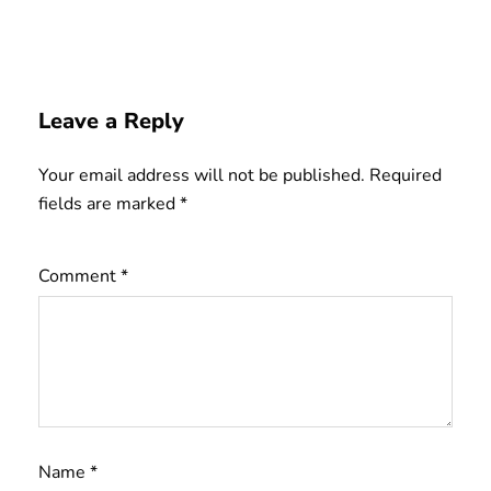
Leave a Reply
Your email address will not be published.
Required
fields are marked
*
Comment
*
Name
*