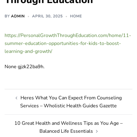
BY
ADMIN
APRIL 30, 2025
HOME
https://PersonalGrowthThroughEducation.com/home/11-
summer-education-opportunities-for-kids-to-boost-
learning-and-growth/
None gjzk22ba9h.
Post
Heres What You Can Expect From Counseling
navigation
Services – Wholistic Health Guides Gazette
10 Great Health and Wellness Tips as You Age –
Balanced Life Essentials