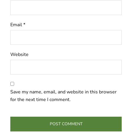
Email
*
Website
Save my name, email, and website in this browser
for the next time I comment.