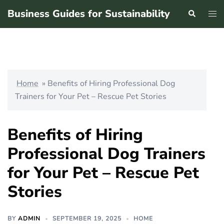
Skip
Business Guides for Sustainability
Search
Tog
to
men
content
Home
»
Benefits of Hiring Professional Dog
Trainers for Your Pet – Rescue Pet Stories
Benefits of Hiring
Professional Dog Trainers
for Your Pet – Rescue Pet
Stories
BY
ADMIN
SEPTEMBER 19, 2025
HOME