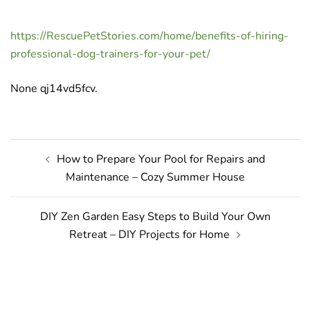
https://RescuePetStories.com/home/benefits-of-hiring-
professional-dog-trainers-for-your-pet/
None qj14vd5fcv.
Post
How to Prepare Your Pool for Repairs and
navigation
Maintenance – Cozy Summer House
DIY Zen Garden Easy Steps to Build Your Own
Retreat – DIY Projects for Home