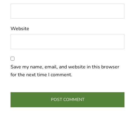
Website
Save my name, email, and website in this browser
for the next time I comment.