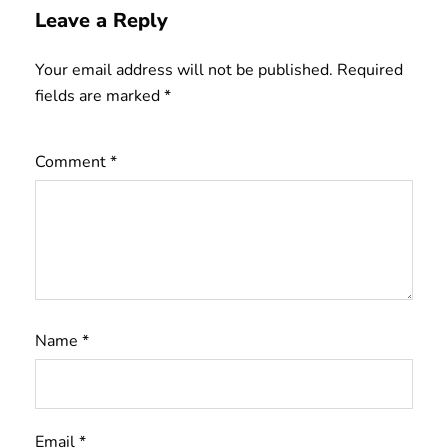
Leave a Reply
Your email address will not be published.
Required
fields are marked
*
Comment
*
Name
*
Email
*