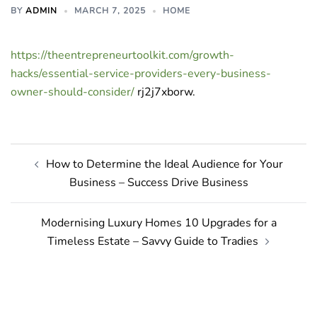
BY
ADMIN
MARCH 7, 2025
HOME
https://theentrepreneurtoolkit.com/growth-
hacks/essential-service-providers-every-business-
owner-should-consider/
rj2j7xborw.
Post
How to Determine the Ideal Audience for Your
navigation
Business – Success Drive Business
Modernising Luxury Homes 10 Upgrades for a
Timeless Estate – Savvy Guide to Tradies