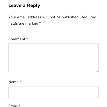
Leave a Reply
Your email address will not be published.
Required
fields are marked
*
Comment
*
Name
*
Email
*