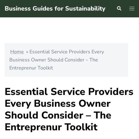
Skip
Business Guides for Sustainability
Search
Tog
to
men
content
Home
»
Essential Service Providers Every
Business Owner Should Consider – The
Entreprenur Toolkit
Essential Service Providers
Every Business Owner
Should Consider – The
Entreprenur Toolkit