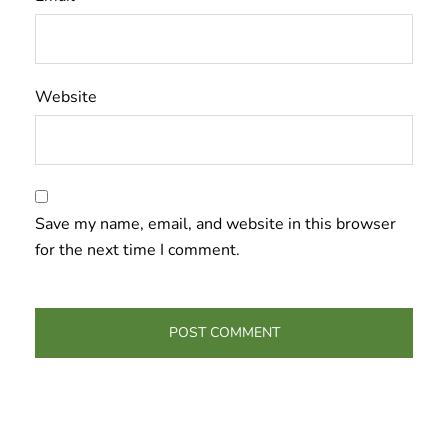
Website
Save my name, email, and website in this browser
for the next time I comment.