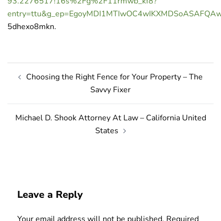
93.2276517!16s%2Fg%2F11rmwb_kf8?
entry=ttu&g_ep=EgoyMDI1MTIwOC4wIKXMDSoASAFQ
5dhexo8mkn.
Post
Choosing the Right Fence for Your Property – The
navigation
Savvy Fixer
Michael D. Shook Attorney At Law – California United
States
Leave a Reply
Your email address will not be published.
Required