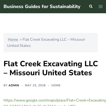
Skip
Business Guides for Sustainability
Search
Tog
to
men
content
Home
»
Flat Creek Excavating LLC – Missouri
United States
Flat Creek Excavating LLC
– Missouri United States
BY
ADMIN
MAY 15, 2026
HOME
https://www.google.com/maps/place/Flat+Creek+Excav