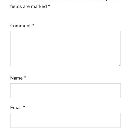
fields are marked
*
Comment
*
Name
*
Email
*