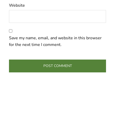
Website
Save my name, email, and website in this browser
for the next time I comment.