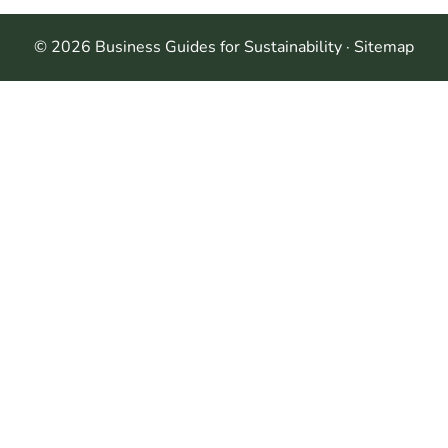
© 2026 Business Guides for Sustainability ·
Sitemap