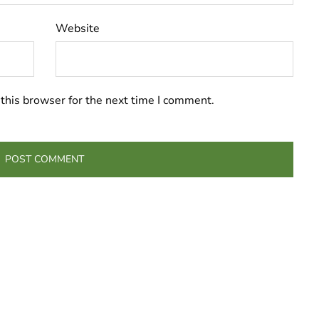
Website
this browser for the next time I comment.