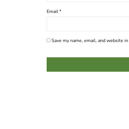
Email
*
Save my name, email, and website in 