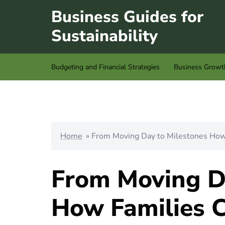
Skip
Business Guides for
to
Sustainability
content
Budgeting and Financial Strategies
Business Growt
Home
»
From Moving Day to Milestones How 
From Moving D
How Families C