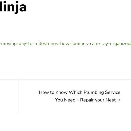
inja
-moving-day-to-milestones-how-families-can-stay-organized
How to Know Which Plumbing Service
You Need – Repair your Nest