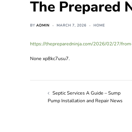
The Prepared N
BY
ADMIN
MARCH 7, 2026
HOME
https://thepreparedninja.com/2026/02/27/from
None xp8kc7usu7.
Post
Septic Services A Guide – Sump
navigation
Pump Installation and Repair News