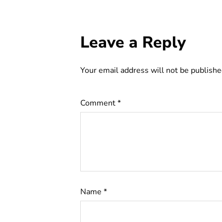
Leave a Reply
Your email address will not be publishe
Comment
*
Name
*