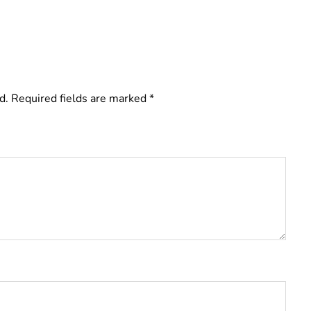
d.
Required fields are marked
*