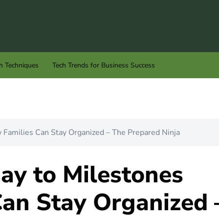
h Techniques
Tech Trends for Business Success
Families Can Stay Organized – The Prepared Ninja
ay to Milestones
an Stay Organized 