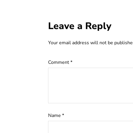
Leave a Reply
Your email address will not be publishe
Comment
*
Name
*