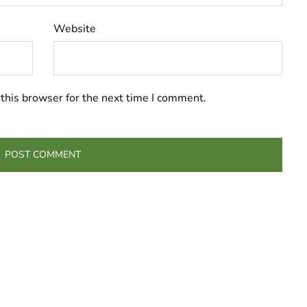
Website
this browser for the next time I comment.