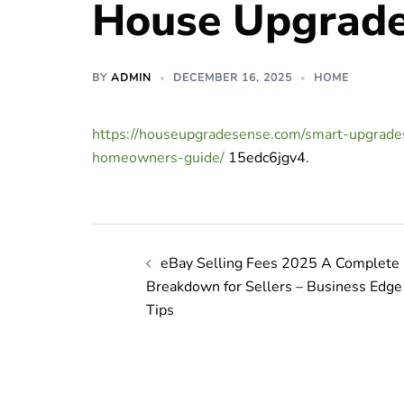
House Upgrade
BY
ADMIN
DECEMBER 16, 2025
HOME
https://houseupgradesense.com/smart-upgrad
homeowners-guide/
15edc6jgv4.
Post
eBay Selling Fees 2025 A Complete
navigation
Breakdown for Sellers – Business Edge
Tips