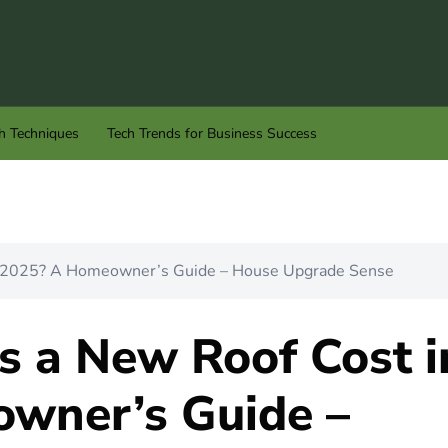
h Techniques
Tech Trends for Business Success
 2025? A Homeowner’s Guide – House Upgrade Sense
 a New Roof Cost i
wner’s Guide –