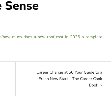
 Sense
es/how-much-does-a-new-roof-cost-in-2025-a-complete-
Career Change at 50 Your Guide to a
Fresh New Start – The Career Cook
Book