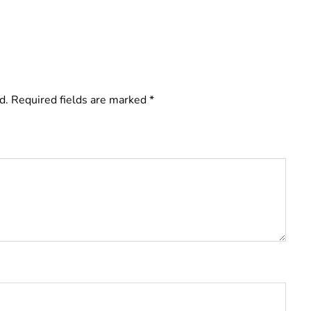
d.
Required fields are marked
*