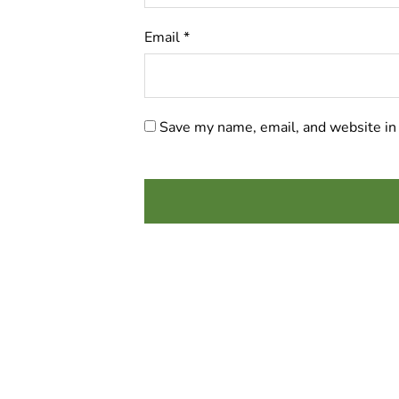
Email
*
Save my name, email, and website in 