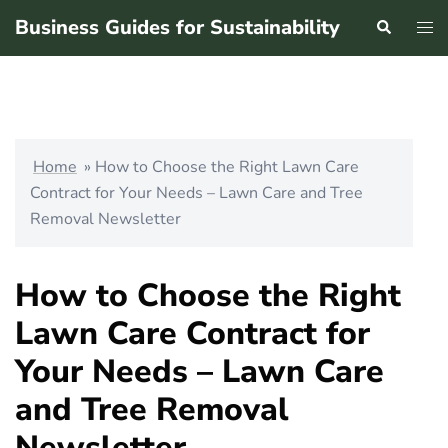
Skip
Business Guides for Sustainability
Search
Tog
to
men
content
Home
»
How to Choose the Right Lawn Care
Contract for Your Needs – Lawn Care and Tree
Removal Newsletter
How to Choose the Right
Lawn Care Contract for
Your Needs – Lawn Care
and Tree Removal
Newsletter