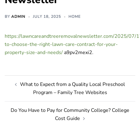
BY
ADMIN
JULY 18, 2025
HOME
https://lawncareandtreeremovalnewsletter.com/2025/07/
to-choose-the-right-lawn-care-contract-for-your-
property-size-and-needs/
a9pv2mexi2.
Post
What to Expect from a Quality Local Preschool
navigation
Program – Family Tree Websites
Do You Have to Pay for Community College? College
Cost Guide