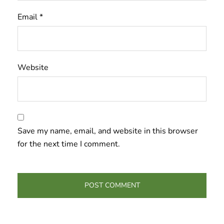
Email
*
Website
Save my name, email, and website in this browser
for the next time I comment.