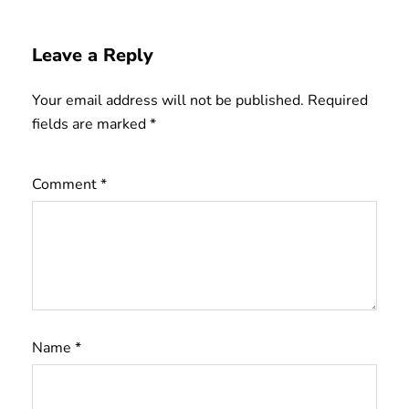
Leave a Reply
Your email address will not be published.
Required
fields are marked
*
Comment
*
Name
*