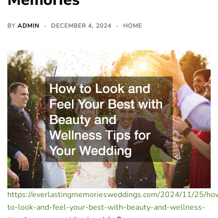
BY
ADMIN
DECEMBER 4, 2024
HOME
https://everlastingmemoriesweddings.com/2024/11/25/ho
to-look-and-feel-your-best-with-beauty-and-wellness-