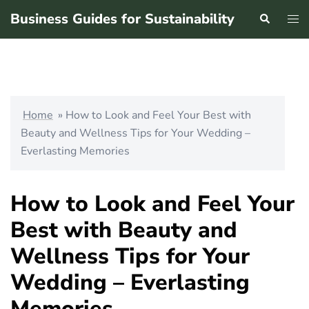
Skip
Business Guides for Sustainability
Search
Tog
to
men
content
Home
»
How to Look and Feel Your Best with
Beauty and Wellness Tips for Your Wedding –
Everlasting Memories
How to Look and Feel Your
Best with Beauty and
Wellness Tips for Your
Wedding – Everlasting
Memories