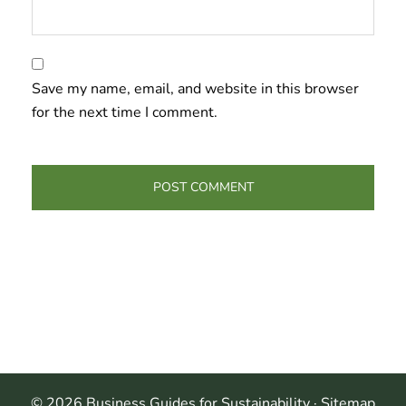
Save my name, email, and website in this browser
for the next time I comment.
© 2026 Business Guides for Sustainability ·
Sitemap