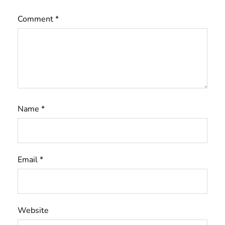
Comment
*
Name
*
Email
*
Website