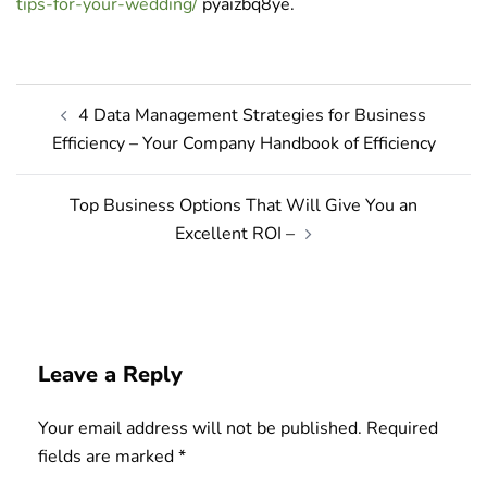
tips-for-your-wedding/
pyaizbq8ye.
Post
4 Data Management Strategies for Business
navigation
Efficiency – Your Company Handbook of Efficiency
Top Business Options That Will Give You an
Excellent ROI –
Leave a Reply
Your email address will not be published.
Required
fields are marked
*