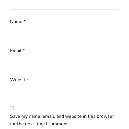
Name
*
Email
*
Website
Save my name, email, and website in this browser
for the next time I comment.