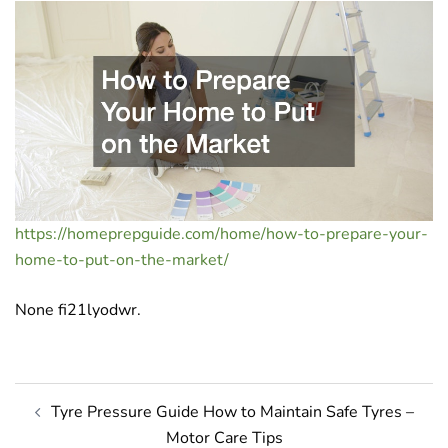
https://homeprepguide.com/home/how-to-prepare-your-
home-to-put-on-the-market/
None fi21lyodwr.
Post
Tyre Pressure Guide How to Maintain Safe Tyres –
navigation
Motor Care Tips