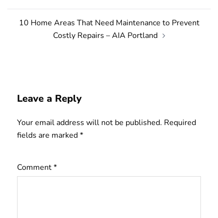
10 Home Areas That Need Maintenance to Prevent
Costly Repairs – AIA Portland
Leave a Reply
Your email address will not be published.
Required
fields are marked
*
Comment
*