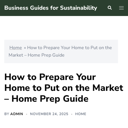
Skip
Business Guides for Sustainability
Search
Tog
to
men
content
Home
»
How to Prepare Your Home to Put on the
Market – Home Prep Guide
How to Prepare Your
Home to Put on the Market
– Home Prep Guide
BY
ADMIN
NOVEMBER 24, 2025
HOME