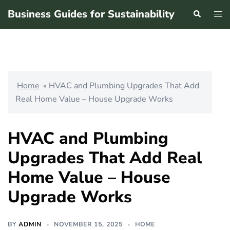
Skip
Business Guides for Sustainability
Search
Tog
to
men
content
Home
»
HVAC and Plumbing Upgrades That Add
Real Home Value – House Upgrade Works
HVAC and Plumbing
Upgrades That Add Real
Home Value – House
Upgrade Works
BY
ADMIN
NOVEMBER 15, 2025
HOME