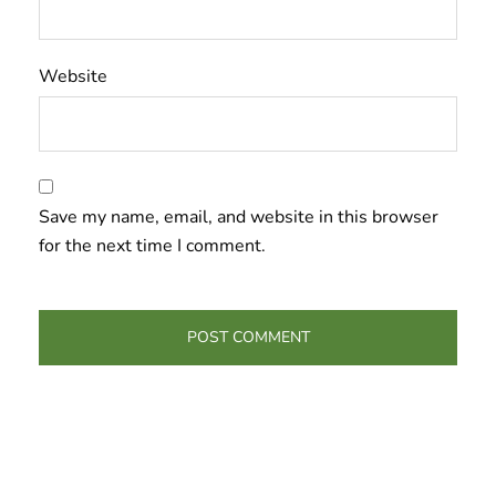
Website
Save my name, email, and website in this browser
for the next time I comment.