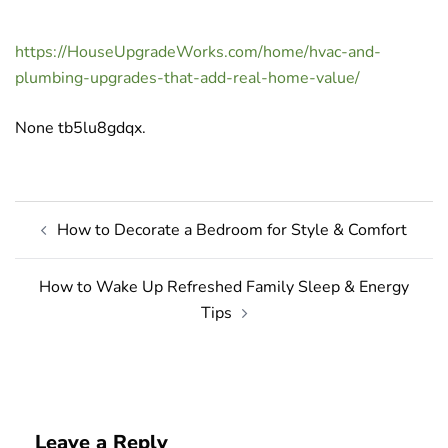
https://HouseUpgradeWorks.com/home/hvac-and-
plumbing-upgrades-that-add-real-home-value/
None tb5lu8gdqx.
Post
How to Decorate a Bedroom for Style & Comfort
navigation
How to Wake Up Refreshed Family Sleep & Energy
Tips
Leave a Reply