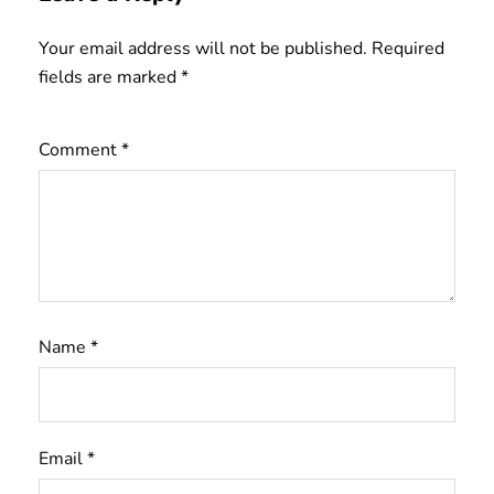
Your email address will not be published.
Required
fields are marked
*
Comment
*
Name
*
Email
*