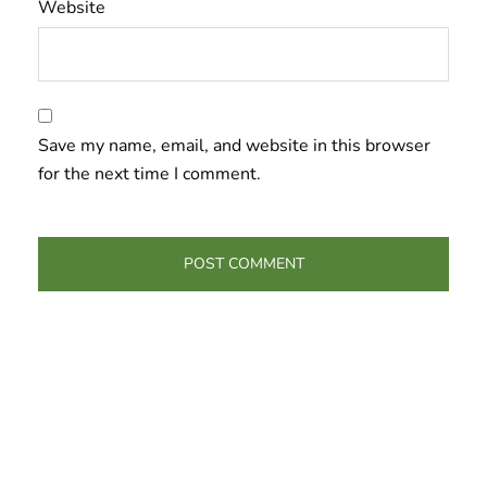
Website
Save my name, email, and website in this browser
for the next time I comment.