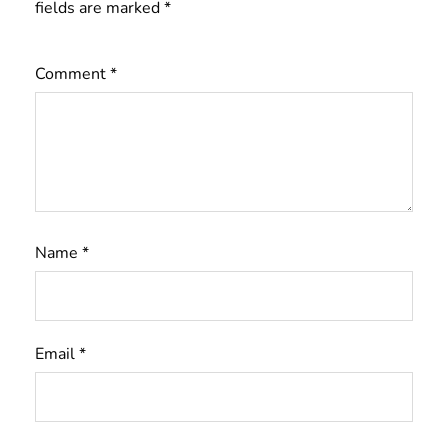
fields are marked
*
Comment
*
Name
*
Email
*