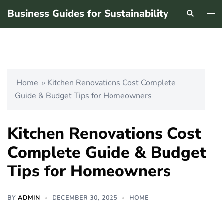
Skip
Business Guides for Sustainability
Search
Tog
to
men
content
Home
»
Kitchen Renovations Cost Complete
Guide & Budget Tips for Homeowners
Kitchen Renovations Cost
Complete Guide & Budget
Tips for Homeowners
BY
ADMIN
DECEMBER 30, 2025
HOME