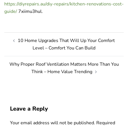
https://diyrepairs.au/diy-repairs/kitchen-renovations-cost-
guide/
7xiimu3hul.
Post
10 Home Upgrades That Will Up Your Comfort
navigation
Level – Comfort You Can Build
Why Proper Roof Ventilation Matters More Than You
Think – Home Value Trending
Leave a Reply
Your email address will not be published.
Required