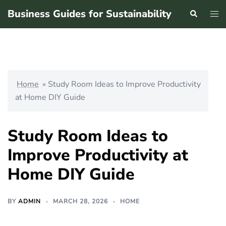
Skip
Business Guides for Sustainability
Search
Tog
to
men
content
Home
»
Study Room Ideas to Improve Productivity
at Home DIY Guide
Study Room Ideas to
Improve Productivity at
Home DIY Guide
BY
ADMIN
MARCH 28, 2026
HOME