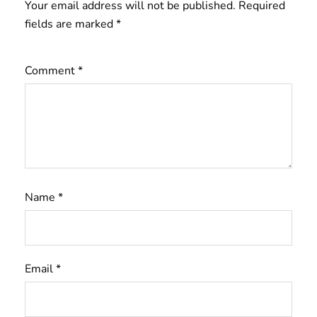
Your email address will not be published.
Required
fields are marked
*
Comment
*
Name
*
Email
*