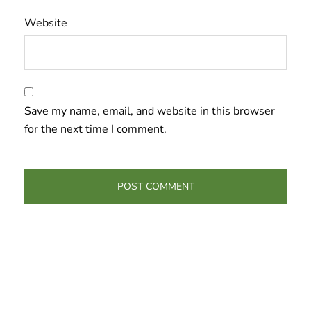
Website
Save my name, email, and website in this browser
for the next time I comment.