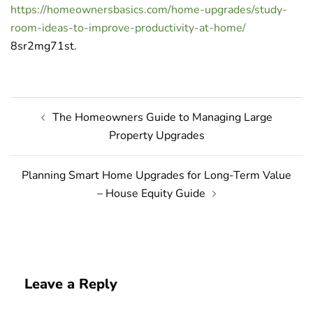
https://homeownersbasics.com/home-upgrades/study-
room-ideas-to-improve-productivity-at-home/
8sr2mg71st.
Post
The Homeowners Guide to Managing Large
navigation
Property Upgrades
Planning Smart Home Upgrades for Long-Term Value
– House Equity Guide
Leave a Reply