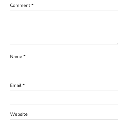
Comment
*
Name
*
Email
*
Website