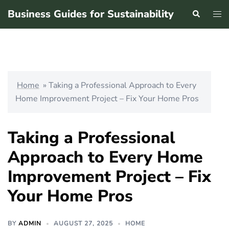
Skip
Business Guides for Sustainability
Search
Tog
to
men
content
Home
»
Taking a Professional Approach to Every
Home Improvement Project – Fix Your Home Pros
Taking a Professional
Approach to Every Home
Improvement Project – Fix
Your Home Pros
BY
ADMIN
AUGUST 27, 2025
HOME