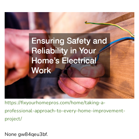
https://fixyourhomepros.com/home/taking-a-
professional-approach-to-every-home-improvement-
project/
None gw84qeu3bf.