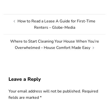
Post
How to Read a Lease A Guide for First-Time
navigation
Renters – Globe-Media
Where to Start Cleaning Your House When You’re
Overwhelmed – House Comfort Made Easy
Leave a Reply
Your email address will not be published.
Required
fields are marked
*