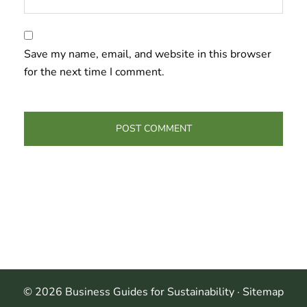
Save my name, email, and website in this browser
for the next time I comment.
© 2026 Business Guides for Sustainability ·
Sitemap