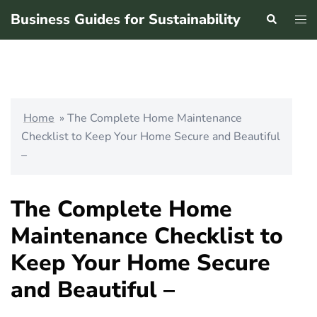
Skip
Business Guides for Sustainability
Search
Tog
to
men
content
Home
»
The Complete Home Maintenance
Checklist to Keep Your Home Secure and Beautiful
–
The Complete Home
Maintenance Checklist to
Keep Your Home Secure
and Beautiful –