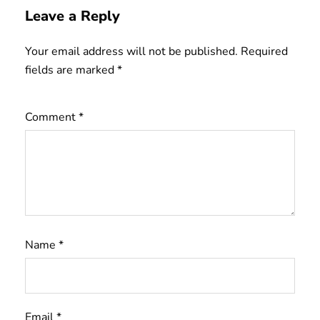
Leave a Reply
Your email address will not be published.
Required
fields are marked
*
Comment
*
Name
*
Email
*