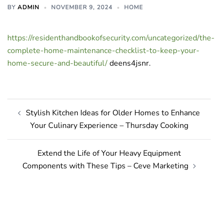
BY
ADMIN
NOVEMBER 9, 2024
HOME
https://residenthandbookofsecurity.com/uncategorized/the-
complete-home-maintenance-checklist-to-keep-your-
home-secure-and-beautiful/
deens4jsnr.
Post
Stylish Kitchen Ideas for Older Homes to Enhance
navigation
Your Culinary Experience – Thursday Cooking
Extend the Life of Your Heavy Equipment
Components with These Tips – Ceve Marketing