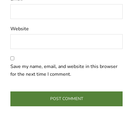
Website
Save my name, email, and website in this browser
for the next time I comment.