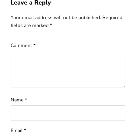
Leave a Reply
Your email address will not be published.
Required
fields are marked
*
Comment
*
Name
*
Email
*