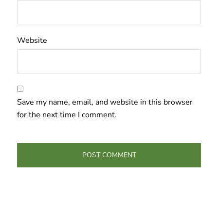
Website
Save my name, email, and website in this browser
for the next time I comment.