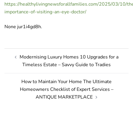
https://healthylivingnewsforallfamilies.com/2025/03/10/th
importance-of-visiting-an-eye-doctor/
None jur1i4gd8h.
Post
Modernising Luxury Homes 10 Upgrades for a
navigation
Timeless Estate – Savvy Guide to Tradies
How to Maintain Your Home The Ultimate
Homeowners Checklist of Expert Services –
ANTIQUE MARKETPLACE