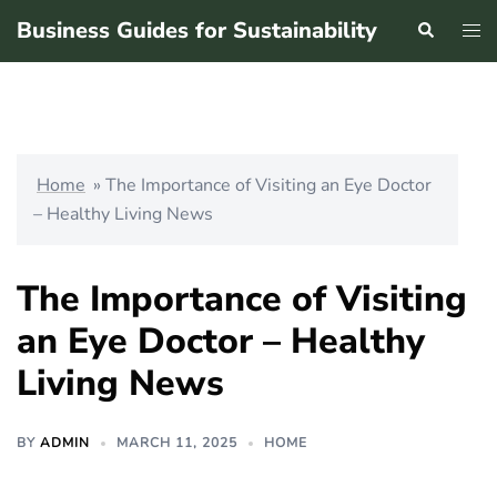
Skip
Business Guides for Sustainability
Search
Tog
to
men
content
Home
»
The Importance of Visiting an Eye Doctor
– Healthy Living News
The Importance of Visiting
an Eye Doctor – Healthy
Living News
BY
ADMIN
MARCH 11, 2025
HOME