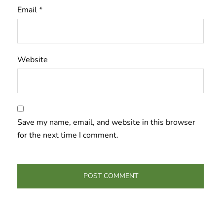
Email
*
Website
Save my name, email, and website in this browser
for the next time I comment.