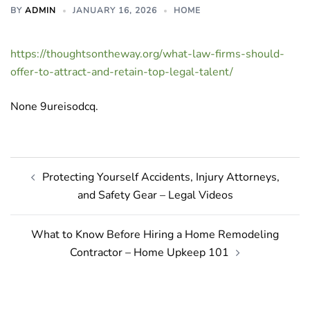
BY
ADMIN
JANUARY 16, 2026
HOME
https://thoughtsontheway.org/what-law-firms-should-
offer-to-attract-and-retain-top-legal-talent/
None 9ureisodcq.
Post
Protecting Yourself Accidents, Injury Attorneys,
navigation
and Safety Gear – Legal Videos
What to Know Before Hiring a Home Remodeling
Contractor – Home Upkeep 101