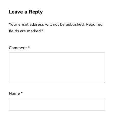
Leave a Reply
Your email address will not be published.
Required
fields are marked
*
Comment
*
Name
*