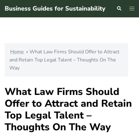
Skip
Business Guides for Sustainability
Search
Tog
to
men
content
Home
»
What Law Firms Should Offer to Attract
and Retain Top Legal Talent – Thoughts On The
Way
What Law Firms Should
Offer to Attract and Retain
Top Legal Talent –
Thoughts On The Way