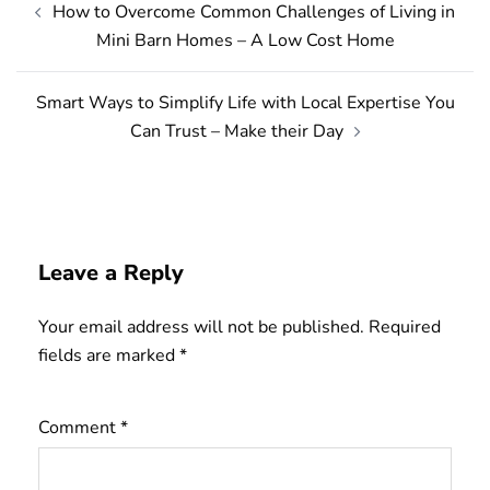
How to Overcome Common Challenges of Living in
navigation
Mini Barn Homes – A Low Cost Home
Smart Ways to Simplify Life with Local Expertise You
Can Trust – Make their Day
Leave a Reply
Your email address will not be published.
Required
fields are marked
*
Comment
*