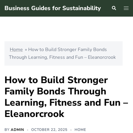
Skip
Business Guides for Sustainability
Search
Tog
to
men
content
Home
»
How to Build Stronger Family Bonds
Through Learning, Fitness and Fun – Eleanorcrook
How to Build Stronger
Family Bonds Through
Learning, Fitness and Fun –
Eleanorcrook
BY
ADMIN
OCTOBER 22, 2025
HOME