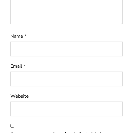
Name
*
Email
*
Website