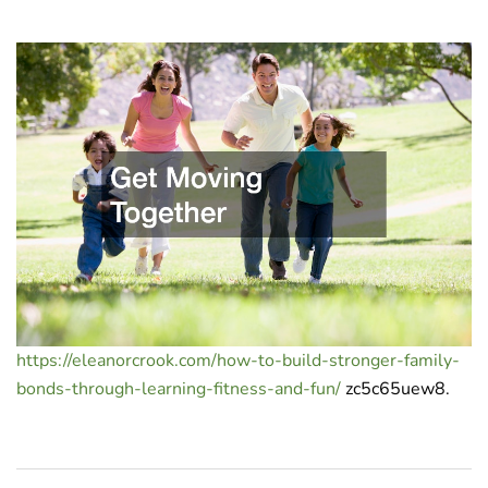
https://eleanorcrook.com/how-to-build-stronger-family-
bonds-through-learning-fitness-and-fun/
zc5c65uew8.
Post