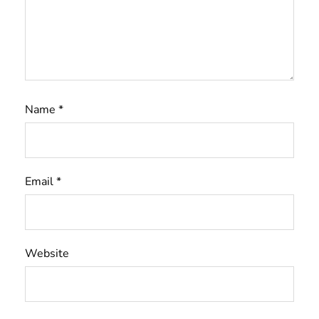
Name
*
Email
*
Website