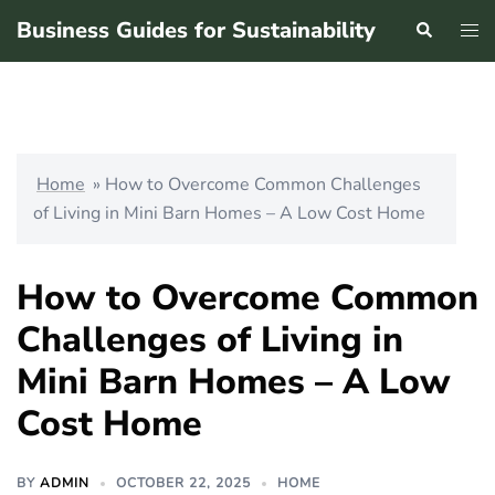
Skip
Business Guides for Sustainability
Search
Tog
to
men
content
Home
»
How to Overcome Common Challenges
of Living in Mini Barn Homes – A Low Cost Home
How to Overcome Common
Challenges of Living in
Mini Barn Homes – A Low
Cost Home
BY
ADMIN
OCTOBER 22, 2025
HOME