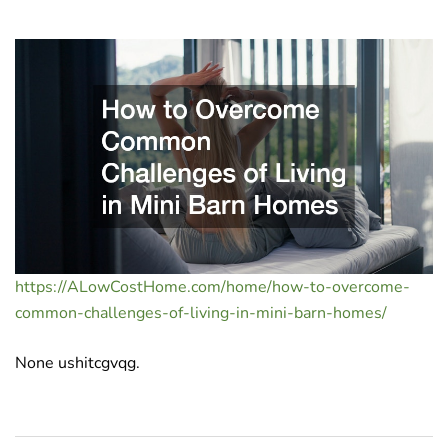
https://ALowCostHome.com/home/how-to-overcome-
common-challenges-of-living-in-mini-barn-homes/
None ushitcgvqg.