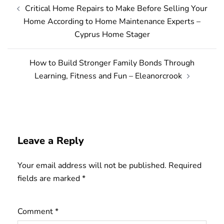
Post
Critical Home Repairs to Make Before Selling Your
navigation
Home According to Home Maintenance Experts –
Cyprus Home Stager
How to Build Stronger Family Bonds Through
Learning, Fitness and Fun – Eleanorcrook
Leave a Reply
Your email address will not be published.
Required
fields are marked
*
Comment
*