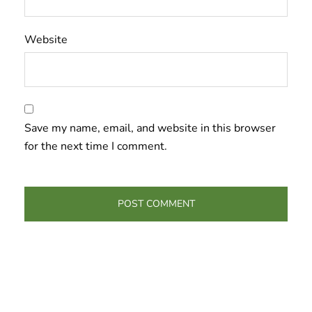
Website
Save my name, email, and website in this browser
for the next time I comment.