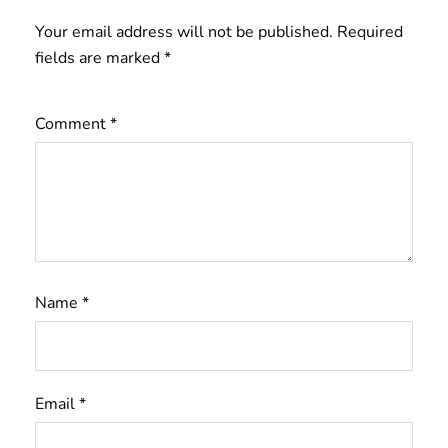
Your email address will not be published.
Required
fields are marked
*
Comment
*
Name
*
Email
*