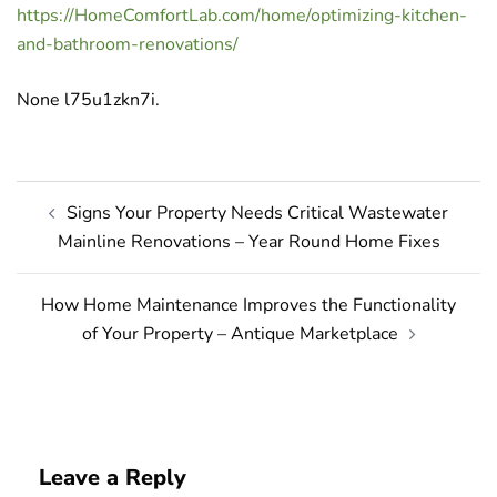
https://HomeComfortLab.com/home/optimizing-kitchen-
and-bathroom-renovations/
None l75u1zkn7i.
Post
Signs Your Property Needs Critical Wastewater
navigation
Mainline Renovations – Year Round Home Fixes
How Home Maintenance Improves the Functionality
of Your Property – Antique Marketplace
Leave a Reply