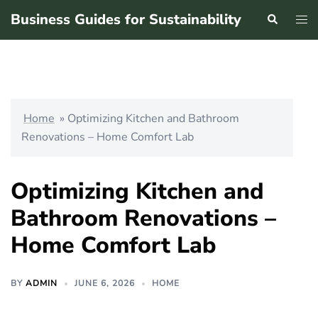
Skip
Business Guides for Sustainability
Search
Tog
to
men
content
Home
»
Optimizing Kitchen and Bathroom
Renovations – Home Comfort Lab
Optimizing Kitchen and
Bathroom Renovations –
Home Comfort Lab
BY
ADMIN
JUNE 6, 2026
HOME