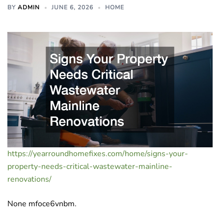
BY
ADMIN
JUNE 6, 2026
HOME
https://yearroundhomefixes.com/home/signs-your-
property-needs-critical-wastewater-mainline-
renovations/
None mfoce6vnbm.