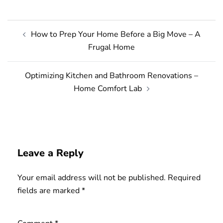
Post
How to Prep Your Home Before a Big Move – A
navigation
Frugal Home
Optimizing Kitchen and Bathroom Renovations –
Home Comfort Lab
Leave a Reply
Your email address will not be published.
Required
fields are marked
*