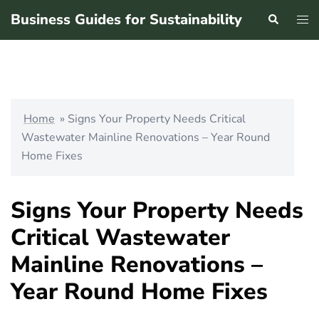
Skip
Business Guides for Sustainability
Search
Tog
to
men
content
Home
»
Signs Your Property Needs Critical
Wastewater Mainline Renovations – Year Round
Home Fixes
Signs Your Property Needs
Critical Wastewater
Mainline Renovations –
Year Round Home Fixes