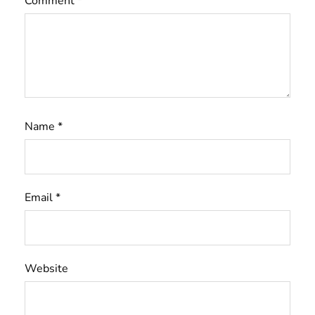
Comment
*
Name
*
Email
*
Website